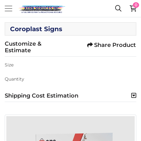
0
Coroplast Signs
Customize &
Share Product
Estimate
Size
Quantity
Shipping Cost Estimation