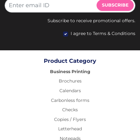
SUBSCRIBE
Subscribe to receive promotional offers.
I agree to Terms & Conditions
Product Category
Business Printing
Brochures
Calendars
Carbonless forms
Checks
Copies / Flyers
Letterhead
Notepads