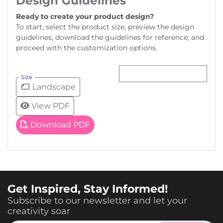
Design Guidelines
Ready to create your product design?
To start, select the product size, preview the design
guidelines, download the guidelines for reference, and
proceed with the customization options.
Size
Landscape
View PDF
Download PDF
Get Inspired, Stay Informed!
Subscribe to our newsletter and let your
creativity soar