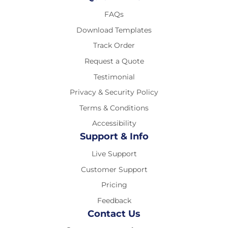
FAQs
Download Templates
Track Order
Request a Quote
Testimonial
Privacy & Security Policy
Terms & Conditions
Accessibility
Support & Info
Live Support
Customer Support
Pricing
Feedback
Contact Us