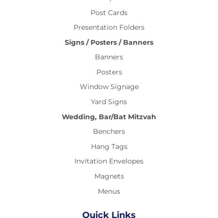
Post Cards
Presentation Folders
Signs / Posters / Banners
Banners
Posters
Window Signage
Yard Signs
Wedding, Bar/Bat Mitzvah
Benchers
Hang Tags
Invitation Envelopes
Magnets
Menus
Quick Links