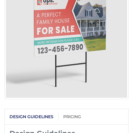
DESIGN GUIDELINES
PRICING