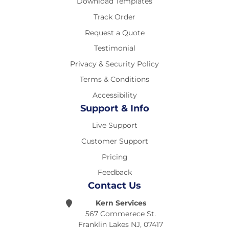
Download Templates
Track Order
Request a Quote
Testimonial
Privacy & Security Policy
Terms & Conditions
Accessibility
Support & Info
Live Support
Customer Support
Pricing
Feedback
Contact Us
Kern Services
567 Commerece St.
Franklin Lakes NJ, 07417