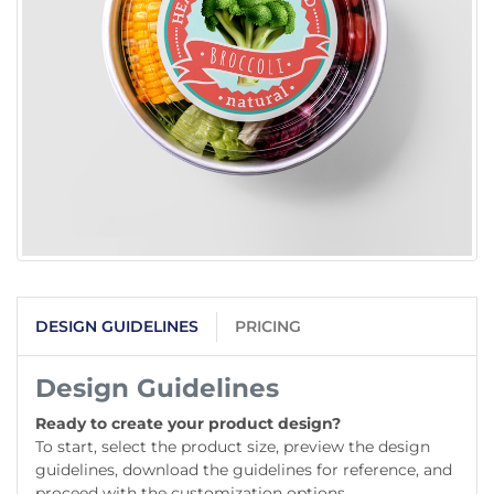
DESIGN GUIDELINES
PRICING
Design Guidelines
Ready to create your product design?
To start, select the product size, preview the design
guidelines, download the guidelines for reference, and
proceed with the customization options.