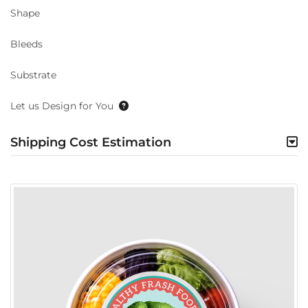
Shape
Bleeds
Substrate
Let us Design for You
Shipping Cost Estimation