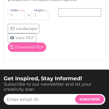
Width
Height
(Inch)
(Inch)
x
Landscape
View PDF
Download PDF
Get Inspired, Stay Informed!
Subscribe to our newsletter and let your
creativity soar
SUBSCRIBE