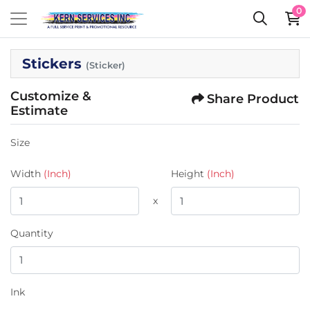
0
Stickers
(Sticker)
Customize &
Share Product
Estimate
Size
Width
(Inch)
Height
(Inch)
x
Quantity
Ink