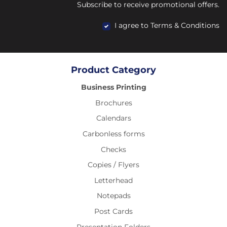
Subscribe to receive promotional offers.
I agree to Terms & Conditions
Product Category
Business Printing
Brochures
Calendars
Carbonless forms
Checks
Copies / Flyers
Letterhead
Notepads
Post Cards
Presentation Folders