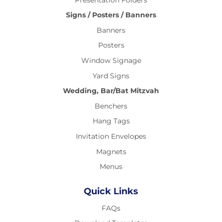
Signs / Posters / Banners
Banners
Posters
Window Signage
Yard Signs
Wedding, Bar/Bat Mitzvah
Benchers
Hang Tags
Invitation Envelopes
Magnets
Menus
Quick Links
FAQs