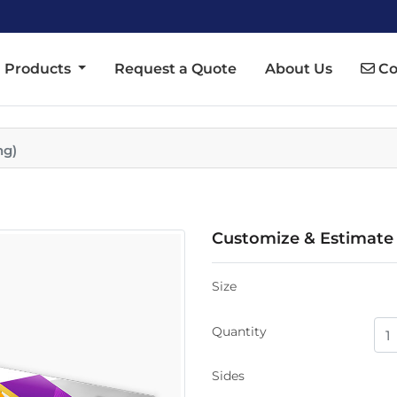
Co
Products
Request a Quote
About Us
Co
ng)
Customize & Estimate
Size
Quantity
Sides