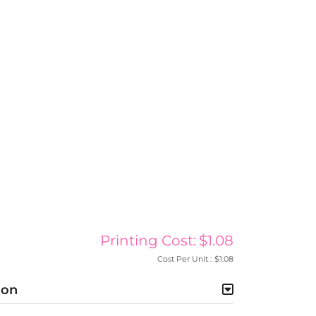
Printing Cost:
$1.08
Cost Per Unit :
$1.08
ion