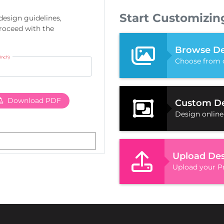
Start Customizin
 design guidelines,
proceed with the
Browse De
(Inch)
Choose from 
Download PDF
Custom D
Design online
Upload De
Upload your Pr