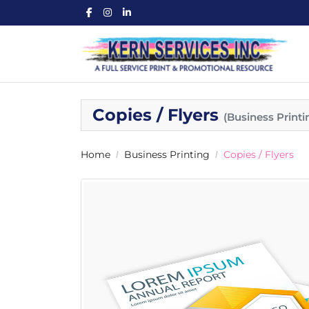
Copies / Flyers
(Business Printi
Home
Business Printing
Copies / Flyers