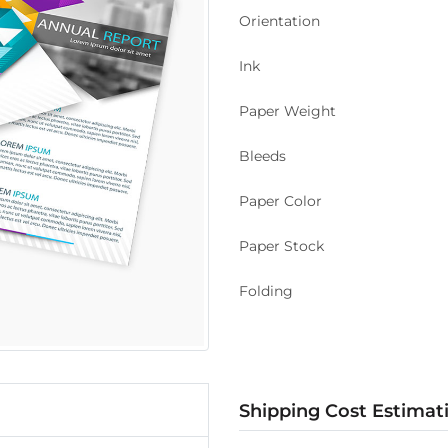
Orientation
Ink
Paper Weight
Bleeds
Paper Color
Paper Stock
Folding
Shipping Cost Estimat