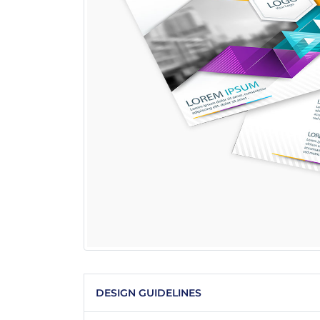
DESIGN GUIDELINES