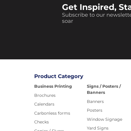
Get Inspired, St
Subscribe to our newslette
soar
Product Category
Business Printing
Signs / Posters /
Banners
Brochures
Banners
Calendars
Posters
Carbonless forms
Window Signage
Checks
Yard Signs