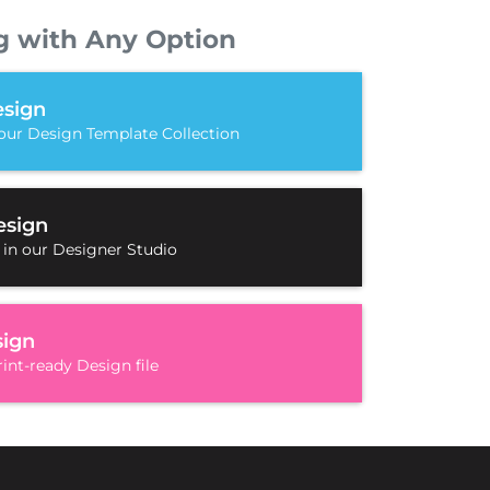
g with Any Option
sign
our Design Template Collection
esign
 in our Designer Studio
sign
int-ready Design file