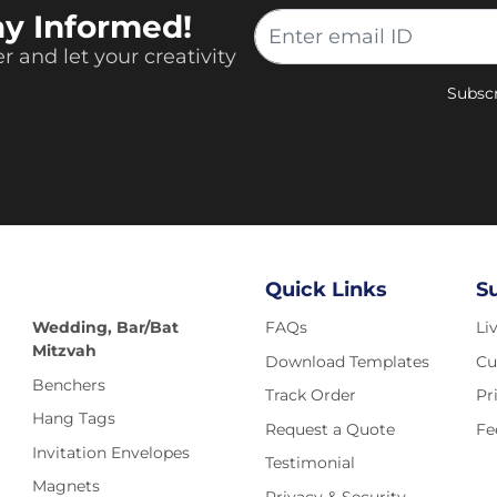
ay Informed!
r and let your creativity
Subscr
Quick Links
S
Wedding, Bar/Bat
FAQs
Li
Mitzvah
Download Templates
Cu
Benchers
Track Order
Pr
Hang Tags
Request a Quote
Fe
Invitation Envelopes
Testimonial
Magnets