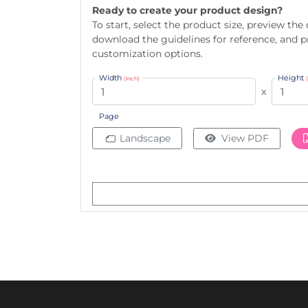
Ready to create your product design?
To start, select the product size, preview the
download the guidelines for reference, and 
customization options.
Width
Height
(Inch)
x
Page
Landscape
View PDF