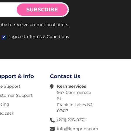
SUBSCRIBE
ibe to receive promotional offers.
I agree to Terms & Conditions
upport & Info
Contact Us
ve Support
Kern Services
567 Commerece
stomer Support
St.
icing
Franklin Lakes NJ,
07417
edback
(201) 226-0270
info@kernprint.com