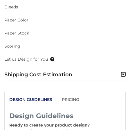
Bleeds
Paper Color
Paper Stock
Scoring
Let us Design for You
Shipping Cost Estimation
DESIGN GUIDELINES
PRICING
Design Guidelines
Ready to create your product design?