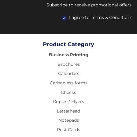
Subscribe to receive promotional offers.
I agree to Terms & Conditions
Product Category
Business Printing
Brochures
Calendars
Carbonless forms
Checks
Copies / Flyers
Letterhead
Notepads
Post Cards