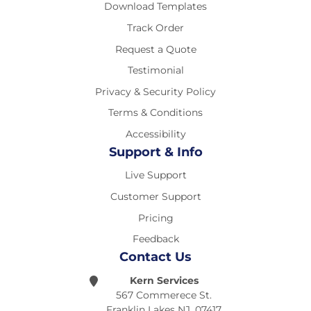
Download Templates
Track Order
Request a Quote
Testimonial
Privacy & Security Policy
Terms & Conditions
Accessibility
Support & Info
Live Support
Customer Support
Pricing
Feedback
Contact Us
Kern Services
567 Commerece St.
Franklin Lakes NJ, 07417