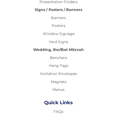
Presentation Folders
Signs / Posters / Banners
Banners
Posters
Window Signage
Yard Signs
Wedding, Bar/Bat Mitzvah
Benchers
Hang Tags
Invitation Envelopes
Magnets
Menus
Quick Links
FAQs