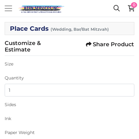
0
Place Cards
(Wedding, Bar/Bat Mitzvah)
Customize &
Share Product
Estimate
Size
Quantity
Sides
Ink
Paper Weight