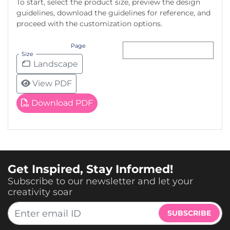
To start, select the product size, preview the design
guidelines, download the guidelines for reference, and
proceed with the customization options.
Page
Size
Landscape
View PDF
Download PDF
Get Inspired, Stay Informed!
Subscribe to our newsletter and let your
creativity soar
SUBSCRIBE