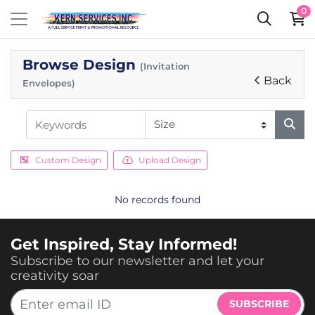
0
Browse Design
(Invitation
Back
Envelopes)
Custom Design
Upload Design
No records found
Get Inspired, Stay Informed!
Subscribe to our newsletter and let your
creativity soar
SUBSCRIBE