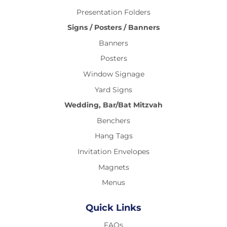
Presentation Folders
Signs / Posters / Banners
Banners
Posters
Window Signage
Yard Signs
Wedding, Bar/Bat Mitzvah
Benchers
Hang Tags
Invitation Envelopes
Magnets
Menus
Quick Links
FAQs