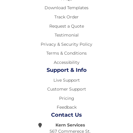
Download Templates
Track Order
Request a Quote
Testimonial
Privacy & Security Policy
Terms & Conditions
Accessibility
Support & Info
Live Support
Customer Support
Pricing
Feedback
Contact Us
Kern Services
567 Commerece St.