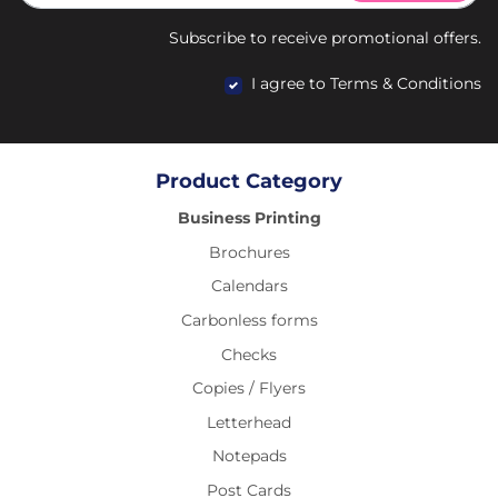
Subscribe to receive promotional offers.
I agree to Terms & Conditions
Product Category
Business Printing
Brochures
Calendars
Carbonless forms
Checks
Copies / Flyers
Letterhead
Notepads
Post Cards