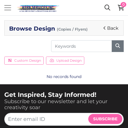
0
Browse Design
Back
(Copies / Flyers)
Custom Design
Upload Design
No records found
Get Inspired, Stay Informed!
Subscribe to our newsletter and let your
creativity soar
SUBSCRIBE