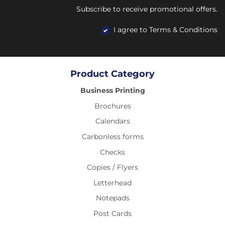
Subscribe to receive promotional offers.
I agree to Terms & Conditions
Product Category
Business Printing
Brochures
Calendars
Carbonless forms
Checks
Copies / Flyers
Letterhead
Notepads
Post Cards