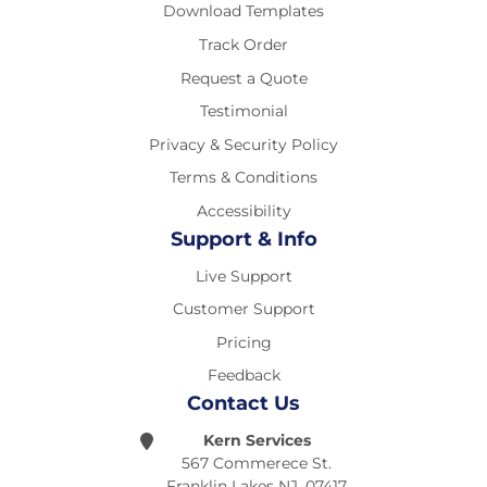
Download Templates
Track Order
Request a Quote
Testimonial
Privacy & Security Policy
Terms & Conditions
Accessibility
Support & Info
Live Support
Customer Support
Pricing
Feedback
Contact Us
Kern Services
567 Commerece St.
Franklin Lakes NJ, 07417