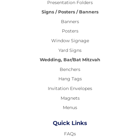
Presentation Folders
Signs / Posters / Banners
Banners
Posters
Window Signage
Yard Signs
Wedding, Bar/Bat Mitzvah
Benchers
Hang Tags
Invitation Envelopes
Magnets
Menus
Quick Links
FAQs