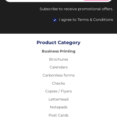
Subscribe to receive promotional offers.
I agree to Terms & Conditions
Product Category
Business Printing
Brochures
Calendars
Carbonless forms
Checks
Copies / Flyers
Letterhead
Notepads
Post Cards