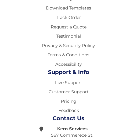
Download Templates
Track Order
Request a Quote
Testimonial
Privacy & Security Policy
Terms & Conditions
Accessibility
Support & Info
Live Support
Customer Support
Pricing
Feedback
Contact Us
Kern Services
567 Commerece St.