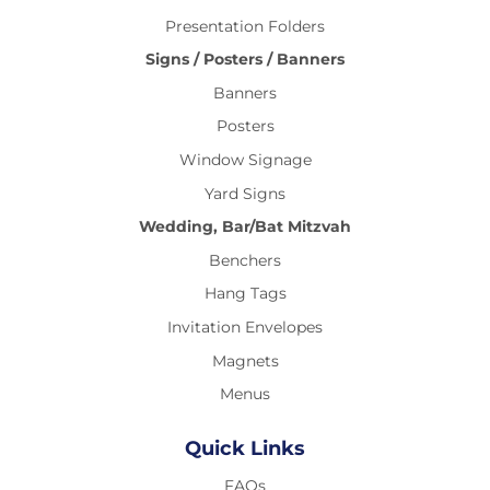
Presentation Folders
Signs / Posters / Banners
Banners
Posters
Window Signage
Yard Signs
Wedding, Bar/Bat Mitzvah
Benchers
Hang Tags
Invitation Envelopes
Magnets
Menus
Quick Links
FAQs