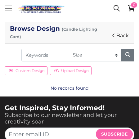
0
Browse Design
(Candle Lighting
Back
Card)
Custom Design
Upload Design
No records found
Get Inspired, Stay Informed!
Subscribe to our newsletter and let your
creativity soar
SUBSCRIBE